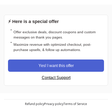
⚡ Here is a special offer
Offer exclusive deals, discount coupons and custom
messages on thank you pages.
Maximize revenue with optimized checkout, post-
purchase upsells, & follow up automations.
Yes! I want this offer
Contact Support
Refund policy
Privacy policy
Terms of Service