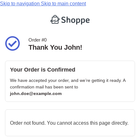
Skip to navigation
Skip to main content
Order #0
Thank You John!
Your Order is Confirmed
We have accepted your order, and we’re getting it ready. A
confirmation mail has been sent to
john.doe@example.com
Order not found. You cannot access this page directly.